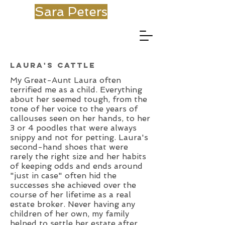
Sara Peters
Laura's Cattle
My Great-Aunt Laura often
terrified me as a child. Everything
about her seemed tough, from the
tone of her voice to the years of
callouses seen on her hands, to her
3 or 4 poodles that were always
snippy and not for petting. Laura's
second-hand shoes that were
rarely the right size and her habits
of keeping odds and ends around
"just in case" often hid the
successes she achieved over the
course of her lifetime as a real
estate broker. Never having any
children of her own, my family
helped to settle her estate after