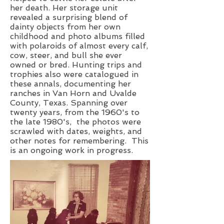
her death. Her storage unit
revealed a surprising blend of
dainty objects from her own
childhood and photo albums filled
with polaroids of almost every calf,
cow, steer, and bull she ever
owned or bred. Hunting trips and
trophies also were catalogued in
these annals, documenting her
ranches in Van Horn and Uvalde
County, Texas. Spanning over
twenty years, from the 1960's to
the late 1980's, the photos were
scrawled with dates, weights, and
other notes for remembering. This
is an ongoing work in progress.