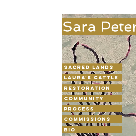
Sara Pete
Sacred Lands
Laura's Cattle
Restoration
Community
Process
Commissions
Bio